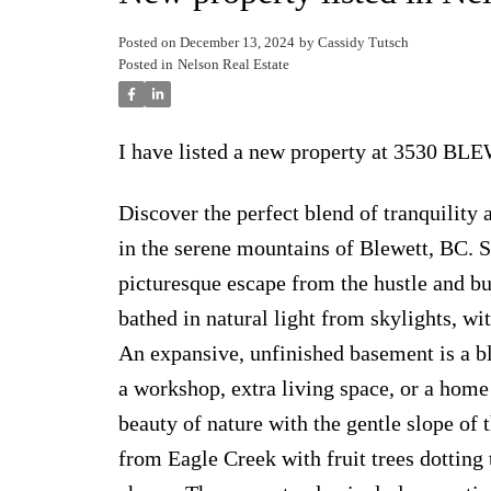
Posted on
December 13, 2024
by
Cassidy Tutsch
Posted in
Nelson Real Estate
I have listed a new property at 3530 B
Discover the perfect blend of tranquilit
in the serene mountains of Blewett, BC. Se
picturesque escape from the hustle and bus
bathed in natural light from skylights, wi
An expansive, unfinished basement is a b
a workshop, extra living space, or a home 
beauty of nature with the gentle slope of
from Eagle Creek with fruit trees dotting 