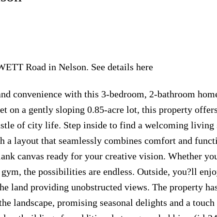
LEWETT Road in Nelson.
See details here
y and convenience with this 3-bedroom, 2-bathroom hom
t on a gently sloping 0.85-acre lot, this property offers
tle of city life. Step inside to find a welcoming living
th a layout that seamlessly combines comfort and functi
lank canvas ready for your creative vision. Whether yo
gym, the possibilities are endless. Outside, you?ll enjo
 the land providing unobstructed views. The property ha
the landscape, promising seasonal delights and a touch 