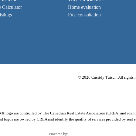
 Calculator
Home evaluation
stings
Free consultation
© 2026 Cassidy Tutsch. All rights r
 are controlled by The Canadian Real Estate Association (CREA) and identify 
d logos are owned by CREA and identify the quality of services provided by real 