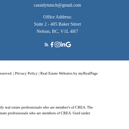
cassidytutsch@gmail.com
Office Address:
Suite 2 - 405 Baker Street
Nelson, BC, V1L 4H7
eserved. |
Privacy Policy
|
Real Estate Websites by myRealPage
real estate professionals who are member’s of CREA. The
estate professionals who are members of CREA. Used under