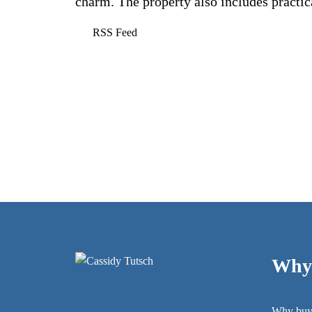
charm. The property also includes practica
RSS
Why 
Why buy