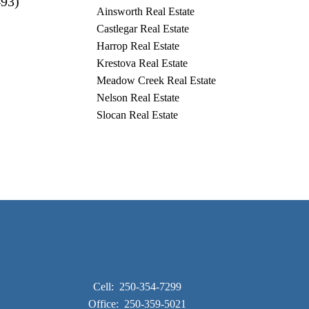
493)
Ainsworth Real Estate
Castlegar Real Estate
Harrop Real Estate
Krestova Real Estate
Meadow Creek Real Estate
Nelson Real Estate
Slocan Real Estate
Cell:
250-354-7299
Office:
250-359-5021