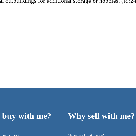
l outbuildings for additional storage or hobbies. (id:2
buy with me?
Why sell with me?
 with me?
Why sell with me?