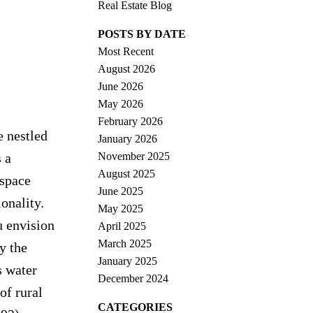
Real Estate Blog
POSTS BY DATE
Most Recent
August 2026
June 2026
May 2026
February 2026
e nestled
January 2026
November 2025
 a
August 2025
 space
June 2025
onality.
May 2025
u envision
April 2025
March 2025
y the
January 2025
s water
December 2024
of rural
CATEGORIES