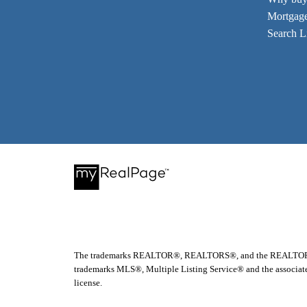
Mortgage
Search Li
The trademarks REALTOR®, REALTORS®, and the REALTOR® logo
trademarks MLS®, Multiple Listing Service® and the associate
license.