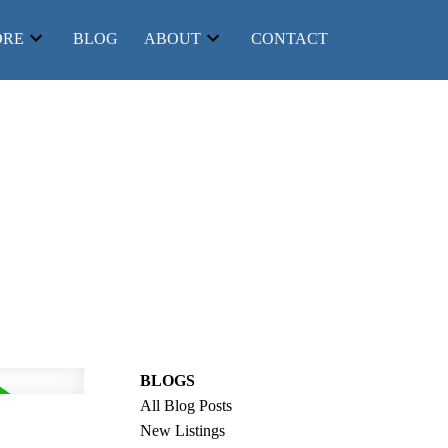
ORE
BLOG
ABOUT
CONTACT
BLOGS
Filters
All Blog Posts
New Listings