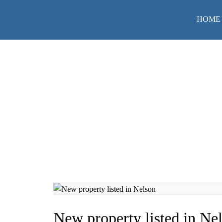
HOME
New property listed in Ne