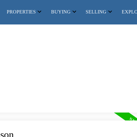
PROPERTIES
BUYING
SELLING
EXPL
Price
lson