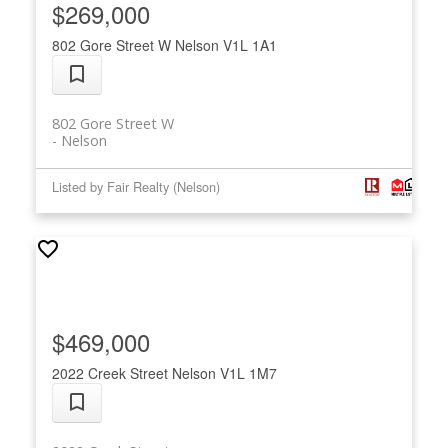
$269,000
802 Gore Street W
Nelson
V1L 1A1
802 Gore Street W
Nelson
Listed by Fair Realty (Nelson)
$469,000
2022 Creek Street
Nelson
V1L 1M7