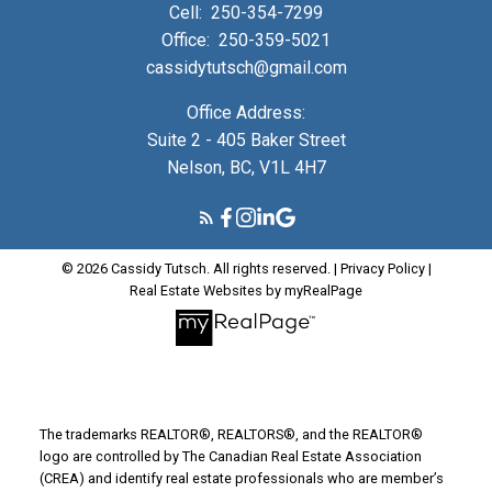
Cell:
250-354-7299
Office:
250-359-5021
cassidytutsch@gmail.com
Office Address:
Suite 2 - 405 Baker Street
Nelson, BC, V1L 4H7
© 2026 Cassidy Tutsch. All rights reserved. |
Privacy Policy
|
Real Estate Websites by myRealPage
The trademarks REALTOR®, REALTORS®, and the REALTOR®
logo are controlled by The Canadian Real Estate Association
(CREA) and identify real estate professionals who are member’s