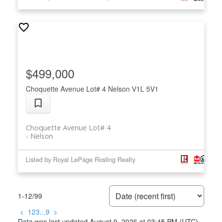
$499,000
Choquette Avenue Lot# 4
Nelson
V1L 5V1
Choquette Avenue Lot# 4
Nelson
Listed by Royal LePage Rosling Realty
1-12
/
99
<
1
2
3
...
9
>
Data was last updated August 9, 2026 at 03:45 PM (UTC)