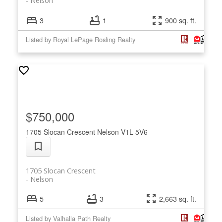
Nelson
3
1
900 sq. ft.
Listed by Royal LePage Rosling Realty
$750,000
1705 Slocan Crescent
Nelson
V1L 5V6
1705 Slocan Crescent
Nelson
5
3
2,663 sq. ft.
Listed by Valhalla Path Realty