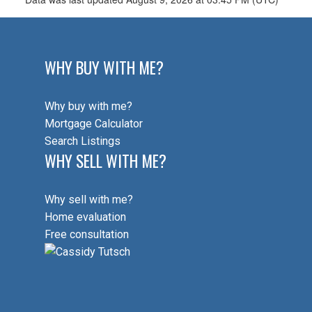
WHY BUY WITH ME?
Why buy with me?
Mortgage Calculator
Search Listings
WHY SELL WITH ME?
Why sell with me?
Home evaluation
Free consultation