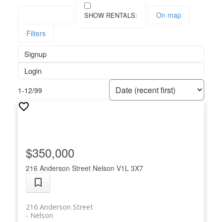
Save search
On map
Filters
Signup
Login
1-12
/
99
$350,000
216 Anderson Street
Nelson
V1L 3X7
216 Anderson Street
Nelson