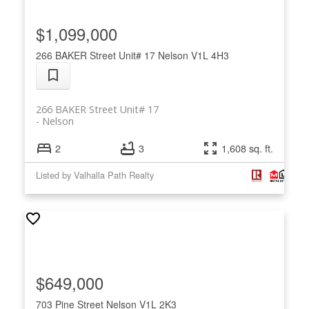
$1,099,000
266 BAKER Street Unit# 17
Nelson
V1L 4H3
266 BAKER Street Unit# 17
Nelson
2
3
1,608 sq. ft.
Listed by Valhalla Path Realty
$649,000
703 Pine Street
Nelson
V1L 2K3