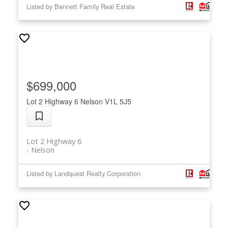
Listed by Bennett Family Real Estate
$699,000
Lot 2 Highway 6
Nelson
V1L 5J5
Lot 2 Highway 6
Nelson
Listed by Landquest Realty Corporation