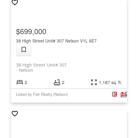
$699,000
38 High Street Unit# 307
Nelson
V1L 6E7
38 High Street Unit# 307
Nelson
2
2
1,187 sq. ft.
Listed by Fair Realty (Nelson)