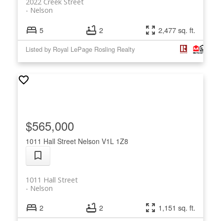
2022 Creek Street
Nelson
5
2
2,477 sq. ft.
Listed by Royal LePage Rosling Realty
$565,000
1011 Hall Street
Nelson
V1L 1Z8
1011 Hall Street
Nelson
2
2
1,151 sq. ft.