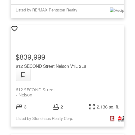
Listed by RE/MAX Penticton Realty
$839,999
612 SECOND Street
Nelson
V1L 2L8
612 SECOND Street
Nelson
3
2
2,136 sq. ft.
Listed by Stonehaus Realty Corp.