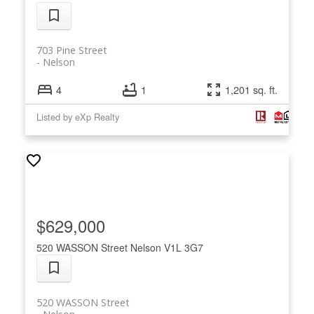
703 Pine Street
Nelson
4
1
1,201 sq. ft.
Listed by eXp Realty
$629,000
520 WASSON Street
Nelson
V1L 3G7
520 WASSON Street